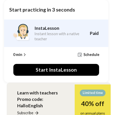
Start practicing in 3 seconds
InstaLesson
Paid
Instant lesson with a native
teacher
0 min
Schedule
Start InstaLesson
Learn with teachers
Limited time
Promo code
:
40% off
HalloEnglish
Subscribe
on annual plans