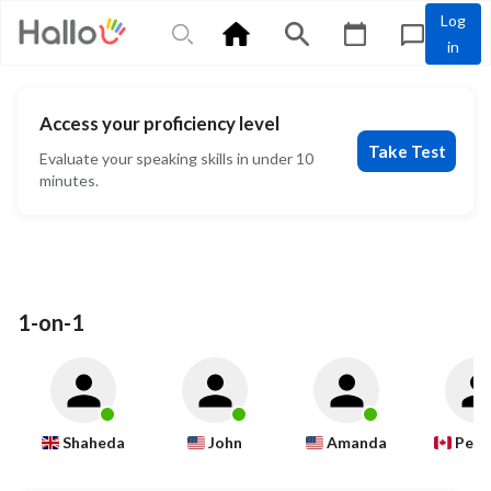
Log
in
Access your proficiency level
Take Test
Evaluate your speaking skills in under 10
minutes.
1-on-1
Shaheda
John
Amanda
Pete